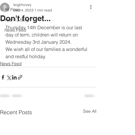
leighhovey
All Posts
Dec 4, 2023
1 min read
Don't forget...
Year 13 Blog
Thursday 14th December is our last 
News Feed
day of term, children will return on 
Wednesday 3rd January 2024.
We wish all of our families a wonderful 
and restful holiday.
News Feed
See All
Recent Posts