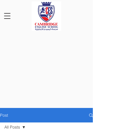
Post
All Posts