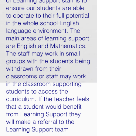
of Learning Support staff is to
ensure our students are able
to operate to their full potential
in the whole school English
language environment. The
main areas of learning support
are English and Mathematics.
The staff may work in small
groups with the students being
withdrawn from their
classrooms or staff may work
in the classroom supporting
students to access the
curriculum. If the teacher feels
that a student would benefit
from Learning Support they
will
make
a referral to the
Learning Support team