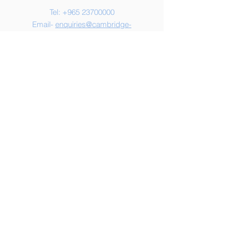
Tel:
+965 23700000
Email-
enquiries@cambridge-
kw.com
Address
CES Hawally
Al Yarmouk Street
Plot 76, Block 9
Hawally
Kuwait
© 2025 by Cambridge English
School, Kuwait