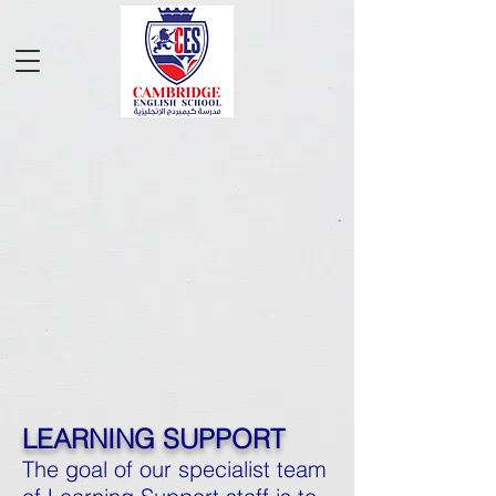
LEARNING SUPPORT
The goal of our specialist team