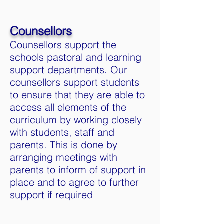
Counsellors
Counsellors support the
schools pastoral and learning
support departments. Our
counsellors support students
to ensure that they are able to
access all elements of the
curriculum by working closely
with students, staff and
parents. This is done by
arranging meetings with
parents to inform of support in
place and to agree to further
support if required