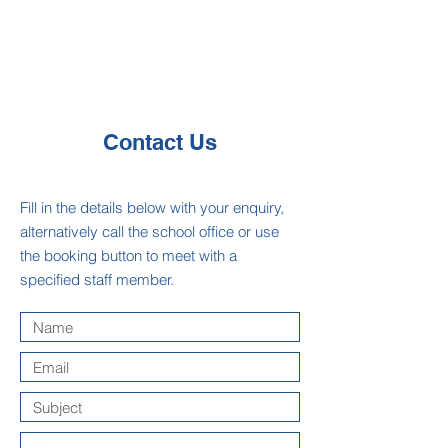
Contact Us
Fill in the details below with your enquiry,
alternatively call the school office or use
the booking button to meet with a
specified staff member.