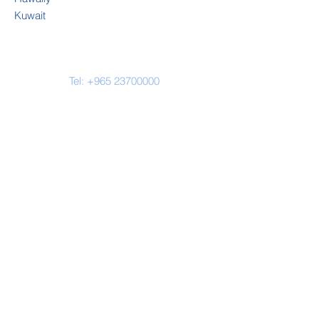
Kuwait
Tel:
+965 23700000
Email-
enquiries@cambridge-
kw.com
Address
CES Hawally
Al Yarmouk Street
Plot 76, Block 9
Hawally
Kuwait