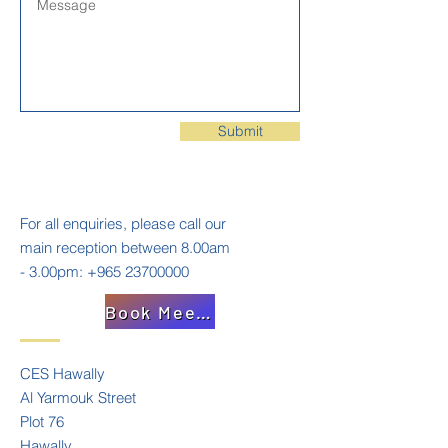
Submit
For all enquiries, please call our
main reception between 8.00am
- 3.00pm:
+965 23700000
Book Meeting
CES Hawally
Al Yarmouk Street
Plot 76
Hawally