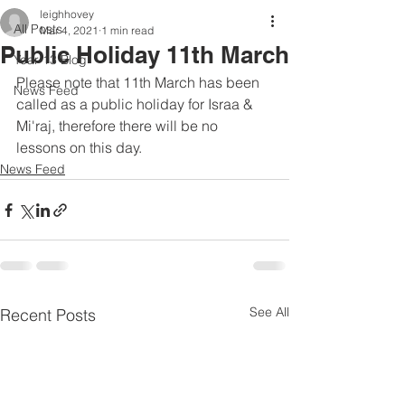
leighhovey
All Posts
Mar 4, 2021
1 min read
Public Holiday 11th March
Year 13 Blog
Please note that 11th March has been 
News Feed
called as a public holiday for Israa & 
Mi'raj, therefore there will be no 
lessons on this day.
News Feed
See All
Recent Posts