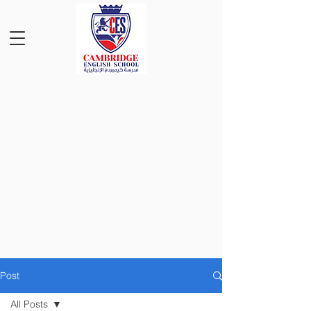
Post
All Posts