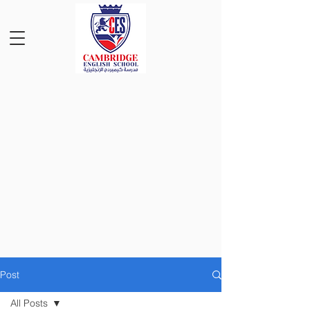
Post
All Posts