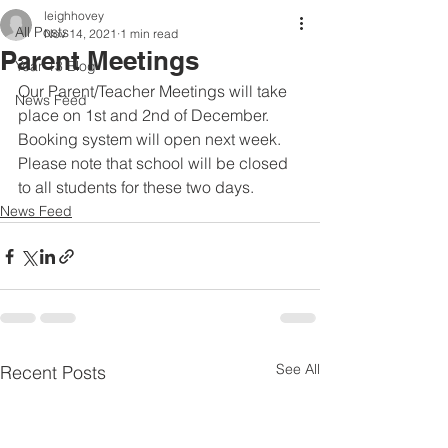
leighhovey
All Posts
Nov 14, 2021
1 min read
Parent Meetings
Year 13 Blog
Our Parent/Teacher Meetings will take 
News Feed
place on 1st and 2nd of December. 
Booking system will open next week. 
Please note that school will be closed 
to all students for these two days.
News Feed
See All
Recent Posts