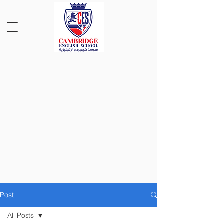
Post
All Posts