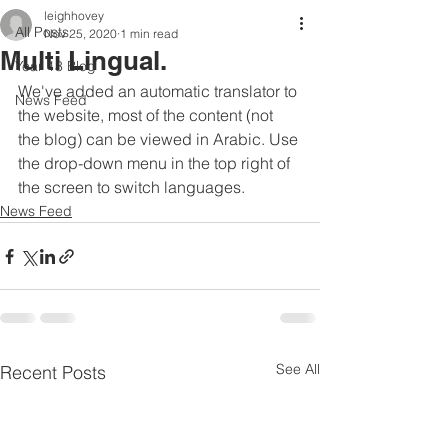
leighhovey
All Posts
Nov 25, 2020
1 min read
Multi Lingual.
Year 13 Blog
We've added an automatic translator to 
News Feed
the website, most of the content (not 
the blog) can be viewed in Arabic. Use 
the drop-down menu in the top right of 
the screen to switch languages.
News Feed
See All
Recent Posts