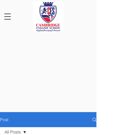
Post
All Posts