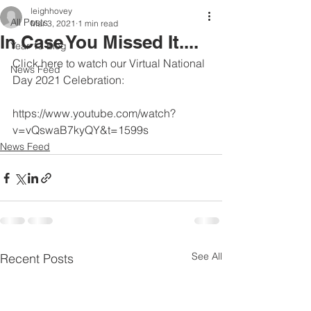
leighhovey
All Posts
Mar 3, 2021
1 min read
In Case You Missed It....
Year 13 Blog
Click here to watch our Virtual National 
News Feed
Day 2021 Celebration:
https://www.youtube.com/watch?
v=vQswaB7kyQY&t=1599s
News Feed
See All
Recent Posts