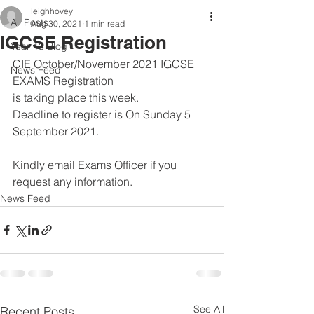
leighhovey
All Posts
Aug 30, 2021
1 min read
IGCSE Registration
Year 13 Blog
CIE October/November 2021 IGCSE 
News Feed
EXAMS Registration 
is taking place this week. 
Deadline to register is On Sunday 5 
September 2021. 
Kindly email Exams Officer if you 
request any information.
News Feed
See All
Recent Posts