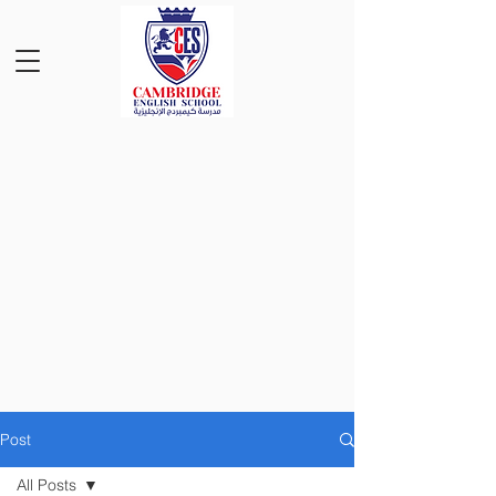
Post
All Posts