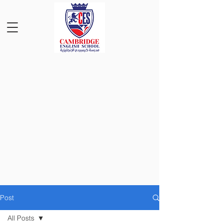
Post
All Posts