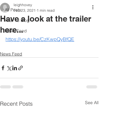
leighhovey
All Posts
Feb 23, 2021
1 min read
Have a look at the trailer
Year 13 Blog
here...
News Feed
https://youtu.be/CzKwpQyBfQE
News Feed
See All
Recent Posts