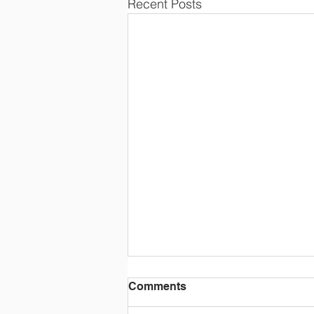
Recent Posts
End of Term
Comments
School finishes for the National D