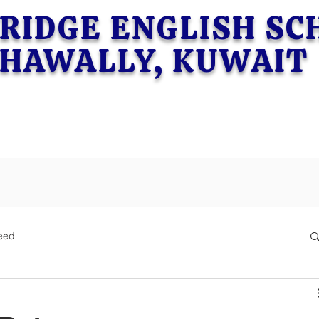
RIDGE ENGLISH S
HAWALLY, KUWAIT
eed