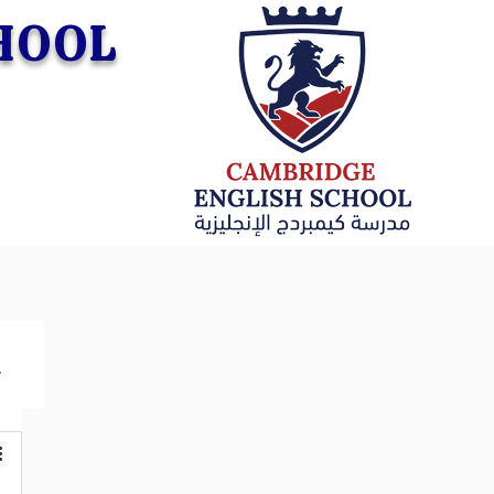
CHOOL