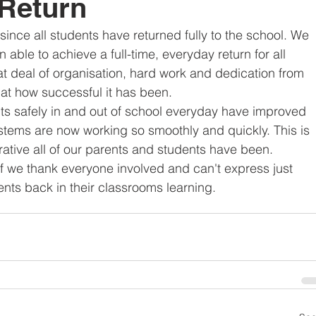
 Return
since all students have returned fully to the school. We 
able to achieve a full-time, everyday return for all 
at deal of organisation, hard work and dedication from 
ed at how successful it has been.
ts safely in and out of school everyday have improved 
stems are now working so smoothly and quickly. This is 
rative all of our parents and students have been.
ff we thank everyone involved and can't express just 
ents back in their classrooms learning.