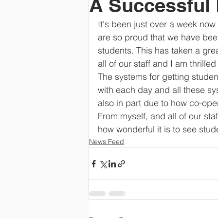
A Successful
It's been just over a week now 
are so proud that we have been 
students. This has taken a gre
all of our staff and I am thrill
The systems for getting studen
with each day and all these sy
also in part due to how co-ope
From myself, and all of our sta
how wonderful it is to see stud
News Feed