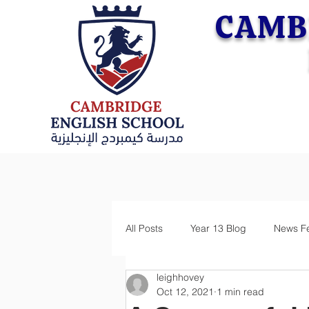
CAMB
All Posts
Year 13 Blog
News F
leighhovey
Oct 12, 2021
1 min read