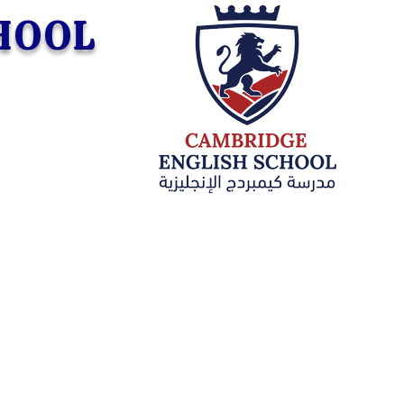
CHOOL