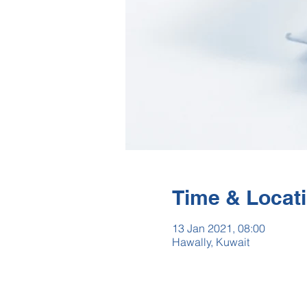
Time & Locat
13 Jan 2021, 08:00
Hawally, Kuwait