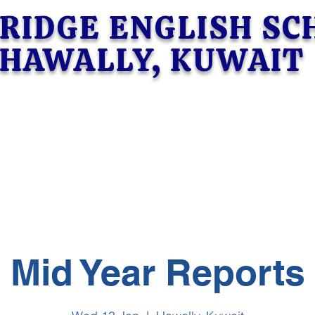
RIDGE ENGLISH S
HAWALLY, KUWAIT
Mid Year Reports