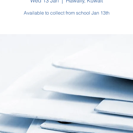
Wed 13 Jan
  |  
Hawally, Kuwait
Available to collect from school Jan 13th