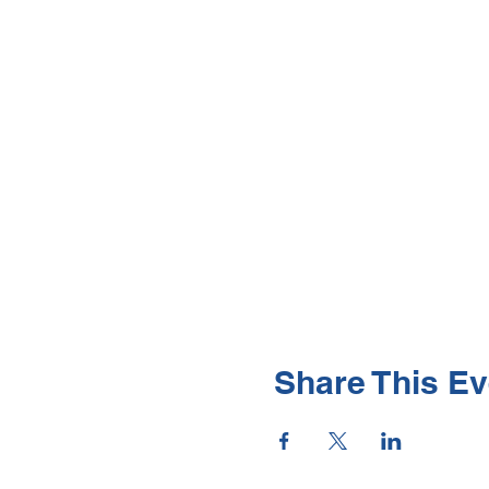
Share This Ev