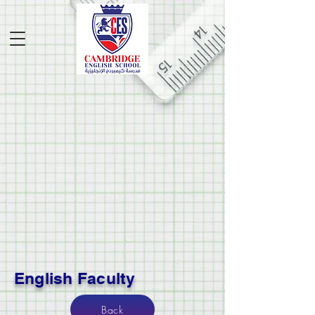
English Faculty
Back