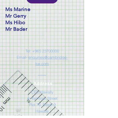
Ms Marine
Mr Gerry
Ms Hibo
Mr Bader
Tel:
+965 23700000
Email-
enquiries@cambridge-
kw.com
Address
CES Hawally
Al Yarmouk Street
Plot 76, Block 9
Hawally
Kuwait